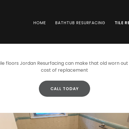
HOME
BATHTUB RESURFACING
TILE 
ile floors Jordan Resurfacing can make that old worn out t
cost of replacement
CALL TODAY