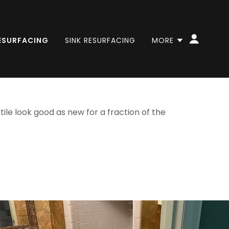
RESURFACING
SINK RESURFACING
MORE
ile look good as new for a fraction of the