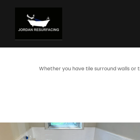
Whether you have tile surround walls or t